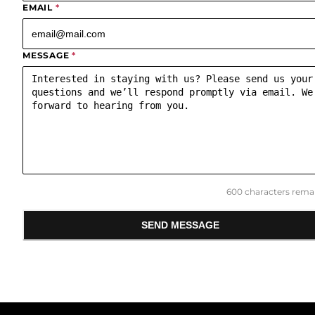
EMAIL
*
MESSAGE
*
600
characters remai
SEND MESSAGE