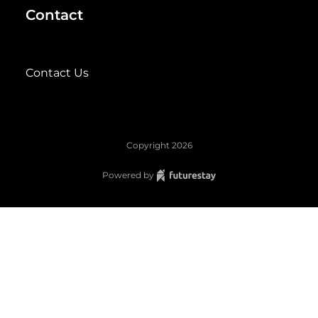
Contact
Contact Us
Copyright
2026
Powered by