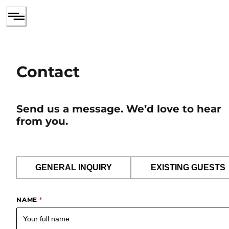
Contact
Send us a message. We’d love to hear
from you.
GENERAL INQUIRY
EXISTING GUESTS
NAME
*